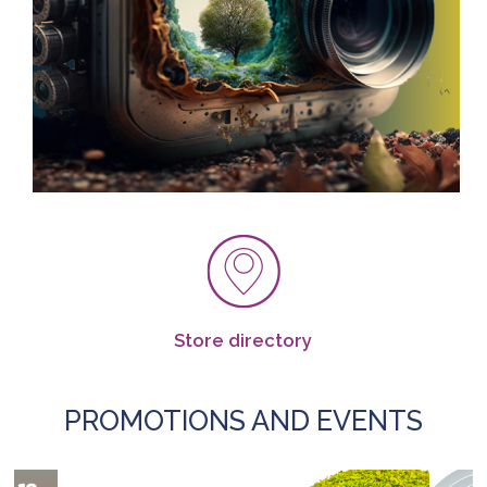
Store directory
PROMOTIONS AND EVENTS