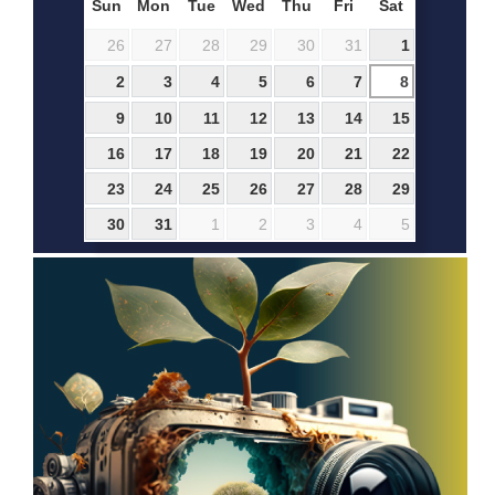
Sun
Mon
Tue
Wed
Thu
Fri
Sat
26
27
28
29
30
31
1
2
3
4
5
6
7
8
9
10
11
12
13
14
15
16
17
18
19
20
21
22
23
24
25
26
27
28
29
30
31
1
2
3
4
5