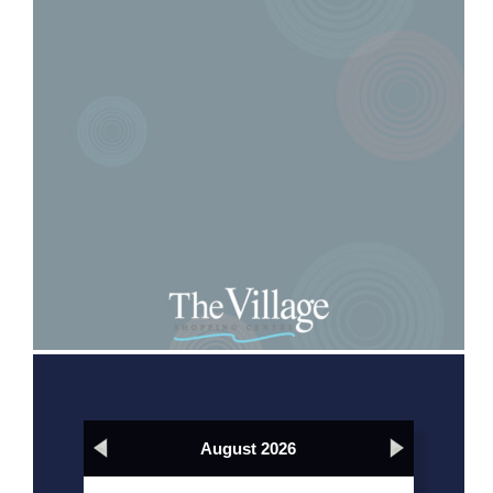
August 2026