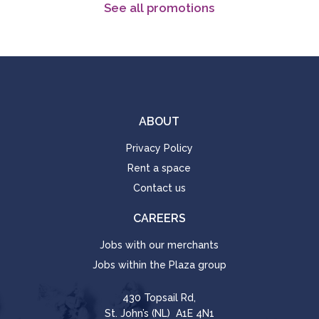
See all promotions
ABOUT
Privacy Policy
Rent a space
Contact us
CAREERS
Jobs with our merchants
Jobs within the Plaza group
430 Topsail Rd,
St. John’s (NL) A1E 4N1