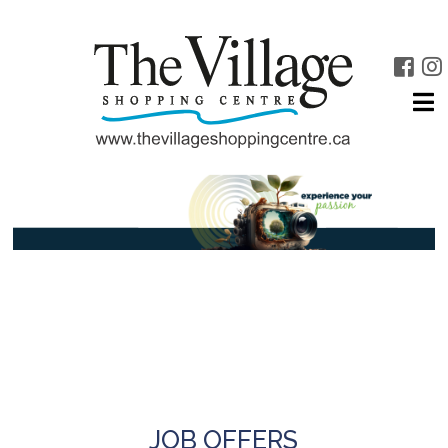
JOB OFFERS