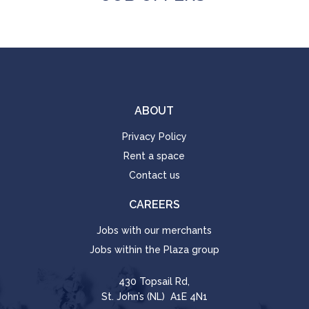
ABOUT
Privacy Policy
Rent a space
Contact us
CAREERS
Jobs with our merchants
Jobs within the Plaza group
430 Topsail Rd,
St. John’s (NL) A1E 4N1