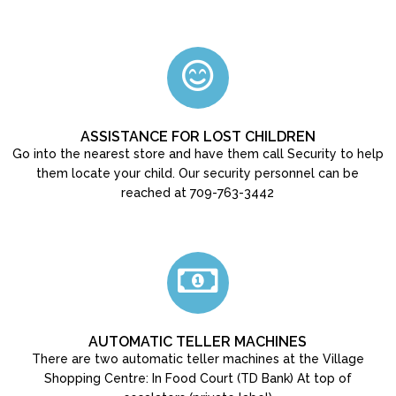
ASSISTANCE FOR LOST CHILDREN
Go into the nearest store and have them call Security to help
them locate your child. Our security personnel can be
reached at 709-763-3442
AUTOMATIC TELLER MACHINES
There are two automatic teller machines at the Village
Shopping Centre: In Food Court (TD Bank) At top of