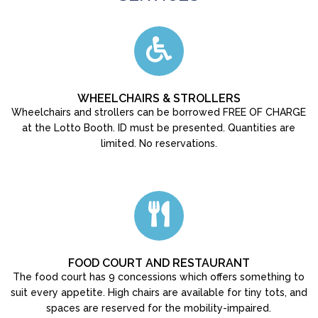
WHEELCHAIRS & STROLLERS
Wheelchairs and strollers can be borrowed FREE OF CHARGE
at the Lotto Booth. ID must be presented. Quantities are
limited. No reservations.
FOOD COURT AND RESTAURANT
The food court has 9 concessions which offers something to
suit every appetite. High chairs are available for tiny tots, and
spaces are reserved for the mobility-impaired.