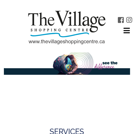
SERVICES