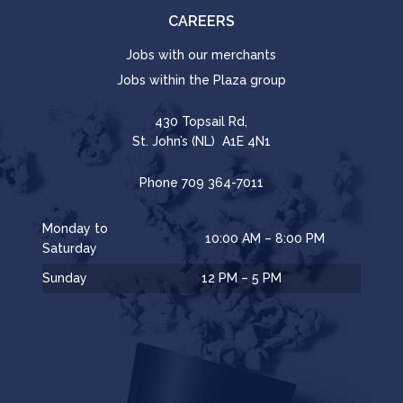
CAREERS
Jobs with our merchants
Jobs within the Plaza group
430 Topsail Rd,
St. John’s (NL) A1E 4N1
Phone
709 364-7011
Monday to
10:00 AM – 8:00 PM
Saturday
Sunday
12 PM – 5 PM