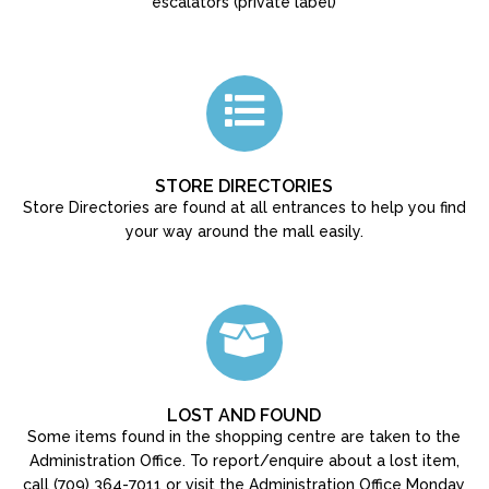
escalators (private label)
STORE DIRECTORIES
Store Directories are found at all entrances to help you find
your way around the mall easily.
LOST AND FOUND
Some items found in the shopping centre are taken to the
Administration Office. To report/enquire about a lost item,
call (709) 364-7011 or visit the Administration Office Monday