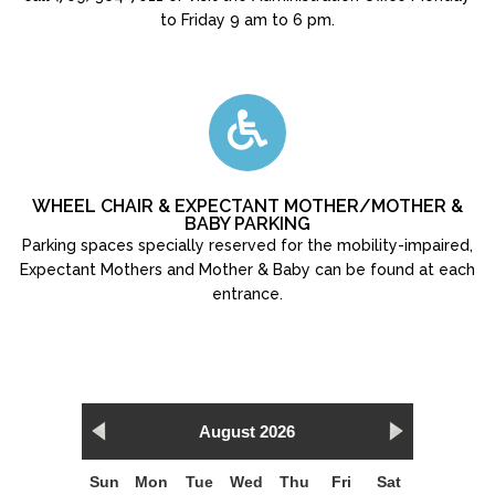
to Friday 9 am to 6 pm.
WHEEL CHAIR & EXPECTANT MOTHER/MOTHER &
BABY PARKING
Parking spaces specially reserved for the mobility-impaired,
Expectant Mothers and Mother & Baby can be found at each
entrance.
August 2026
Sun
Mon
Tue
Wed
Thu
Fri
Sat