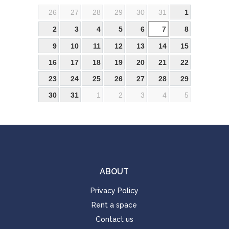
26
27
28
29
30
31
1
2
3
4
5
6
7
8
9
10
11
12
13
14
15
16
17
18
19
20
21
22
23
24
25
26
27
28
29
30
31
1
2
3
4
5
ABOUT
Privacy Policy
Rent a space
Contact us