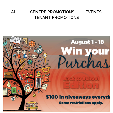
ALL
CENTRE PROMOTIONS
EVENTS
TENANT PROMOTIONS