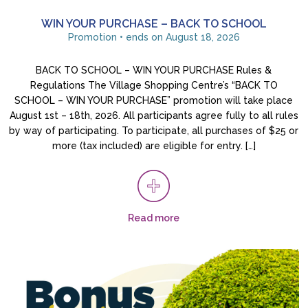
WIN YOUR PURCHASE – BACK TO SCHOOL
Promotion • ends on August 18, 2026
BACK TO SCHOOL – WIN YOUR PURCHASE Rules &
Regulations The Village Shopping Centre’s “BACK TO
SCHOOL – WIN YOUR PURCHASE” promotion will take place
August 1st – 18th, 2026. All participants agree fully to all rules
by way of participating. To participate, all purchases of $25 or
more (tax included) are eligible for entry. […]
Read more