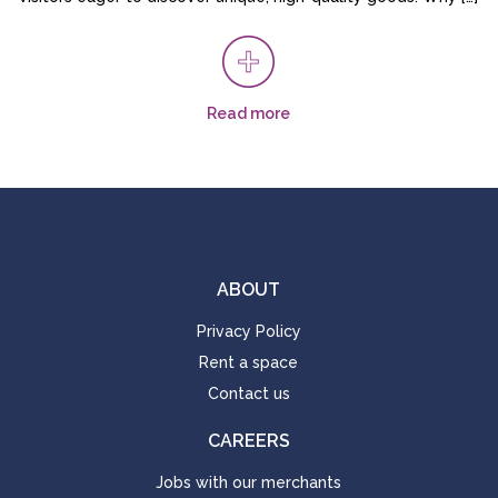
Read more
ABOUT
Privacy Policy
Rent a space
Contact us
CAREERS
Jobs with our merchants