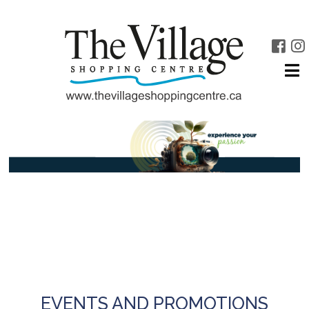
EVENTS AND PROMOTIONS