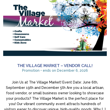
THE VILLAGE MARKET – VENDOR CALL!
Promotion • ends on December 6, 2026
Join Us at The Village Market! Event Date: June 6th,
September 19th and December 5th Are you a local artisan,
food vendor, or small business owner looking to showcase
your products? The Village Market is the perfect place for
you! Our vibrant community event attracts hundreds of
visitors eager to discover unique, high-quality goods. Why […]