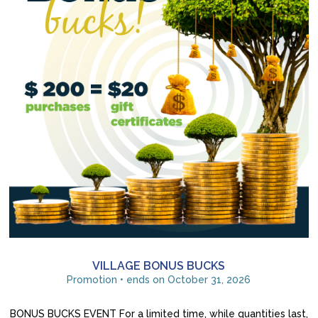
VILLAGE BONUS BUCKS
Promotion • ends on October 31, 2026
BONUS BUCKS EVENT For a limited time, while quantities last,