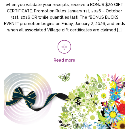
when you validate your receipts, receive a BONUS $20 GIFT
CERTIFICATE. Promotion Rules January 1st, 2026 – October
31st, 2026 OR while quantities last! The “BONUS BUCKS
EVENT” promotion begins on Friday, January 2, 2026, and ends
when all associated Village gift certificates are claimed […]
Read more