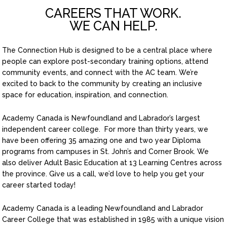
CAREERS THAT WORK.
WE CAN HELP.
The Connection Hub is designed to be a central place where
people can explore post-secondary training options, attend
community events, and connect with the AC team. We’re
excited to back to the community by creating an inclusive
space for education, inspiration, and connection.
Academy Canada is Newfoundland and Labrador’s largest
independent career college. For more than thirty years, we
have been offering 35 amazing one and two year Diploma
programs from campuses in St. John’s and Corner Brook. We
also deliver Adult Basic Education at 13 Learning Centres across
the province. Give us a call, we’d love to help you get your
career started today!
Academy Canada is a leading Newfoundland and Labrador
Career College that was established in 1985 with a unique vision