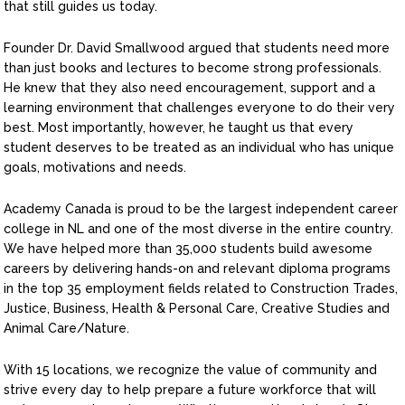
that still guides us today.
Founder Dr. David Smallwood argued that students need more
than just books and lectures to become strong professionals.
He knew that they also need encouragement, support and a
learning environment that challenges everyone to do their very
best. Most importantly, however, he taught us that every
student deserves to be treated as an individual who has unique
goals, motivations and needs.
Academy Canada is proud to be the largest independent career
college in NL and one of the most diverse in the entire country.
We have helped more than 35,000 students build awesome
careers by delivering hands-on and relevant diploma programs
in the top 35 employment fields related to Construction Trades,
Justice, Business, Health & Personal Care, Creative Studies and
Animal Care/Nature.
With 15 locations, we recognize the value of community and
strive every day to help prepare a future workforce that will