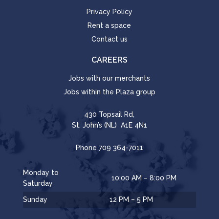
Privacy Policy
Rent a space
Contact us
CAREERS
Jobs with our merchants
Jobs within the Plaza group
430 Topsail Rd,
St. John’s (NL) A1E 4N1
Phone
709 364-7011
Monday to
10:00 AM – 8:00 PM
Saturday
Sunday
12 PM – 5 PM