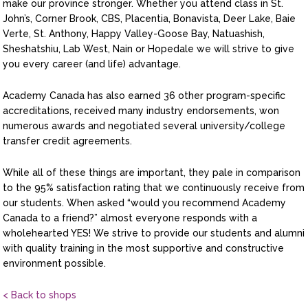
make our province stronger. Whether you attend class in St.
John’s, Corner Brook, CBS, Placentia, Bonavista, Deer Lake, Baie
Verte, St. Anthony, Happy Valley-Goose Bay, Natuashish,
Sheshatshiu, Lab West, Nain or Hopedale we will strive to give
you every career (and life) advantage.
Academy Canada has also earned 36 other program-specific
accreditations, received many industry endorsements, won
numerous awards and negotiated several university/college
transfer credit agreements.
While all of these things are important, they pale in comparison
to the 95% satisfaction rating that we continuously receive from
our students. When asked “would you recommend Academy
Canada to a friend?” almost everyone responds with a
wholehearted YES! We strive to provide our students and alumni
with quality training in the most supportive and constructive
environment possible.
< Back to shops