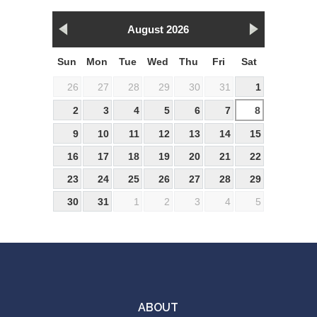
August 2026
Sun
Mon
Tue
Wed
Thu
Fri
Sat
26
27
28
29
30
31
1
2
3
4
5
6
7
8
9
10
11
12
13
14
15
16
17
18
19
20
21
22
23
24
25
26
27
28
29
30
31
1
2
3
4
5
ABOUT