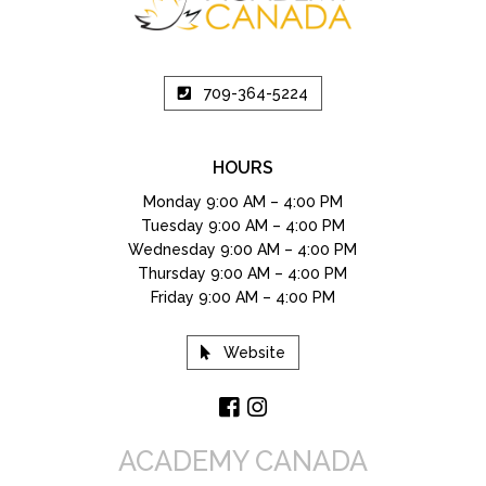
709-364-5224
HOURS
Monday 9:00 AM – 4:00 PM
Tuesday 9:00 AM – 4:00 PM
Wednesday 9:00 AM – 4:00 PM
Thursday 9:00 AM – 4:00 PM
Friday 9:00 AM – 4:00 PM
Website
ACADEMY CANADA