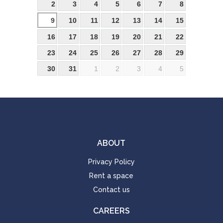
2
3
4
5
6
7
8
9
10
11
12
13
14
15
16
17
18
19
20
21
22
23
24
25
26
27
28
29
30
31
1
2
3
4
5
ABOUT
Privacy Policy
Rent a space
Contact us
CAREERS