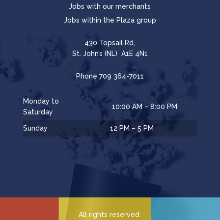
Jobs with our merchants
Jobs within the Plaza group
430 Topsail Rd,
St. John’s (NL) A1E 4N1
Phone
709 364-7011
Monday to
10:00 AM – 8:00 PM
Saturday
Sunday
12 PM – 5 PM
All rights reserved.