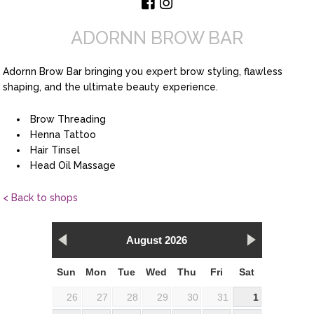
ADORNN BROW BAR
Adornn Brow Bar bringing you expert brow styling, flawless
shaping, and the ultimate beauty experience.
Brow Threading
Henna Tattoo
Hair Tinsel
Head Oil Massage
< Back to shops
August 2026
Sun
Mon
Tue
Wed
Thu
Fri
Sat
26
27
28
29
30
31
1