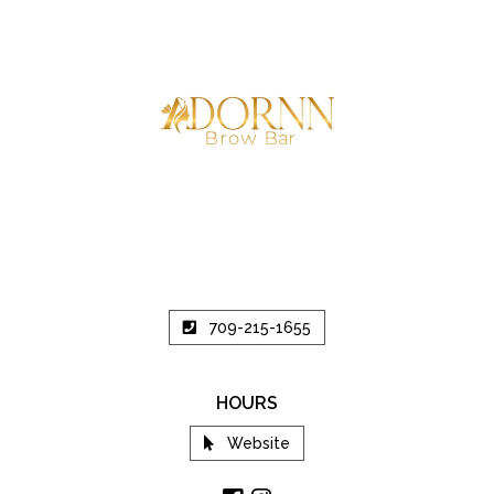
709-215-1655
HOURS
Website