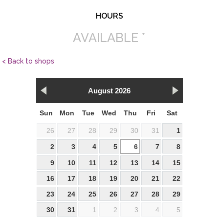
HOURS
AVAILABLE *
< Back to shops
August 2026
Sun
Mon
Tue
Wed
Thu
Fri
Sat
26
27
28
29
30
31
1
2
3
4
5
6
7
8
9
10
11
12
13
14
15
16
17
18
19
20
21
22
23
24
25
26
27
28
29
30
31
1
2
3
4
5