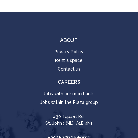
ABOUT
Privacy Policy
Rent a space
Contact us
CAREERS
Jobs with our merchants
Jobs within the Plaza group
430 Topsail Rd,
St. John’s (NL) A1E 4N1
Phone
709 364-7011