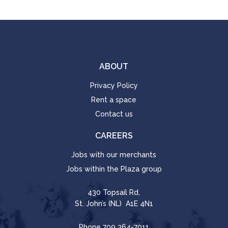
ABOUT
Privacy Policy
Rent a space
Contact us
CAREERS
Jobs with our merchants
Jobs within the Plaza group
430 Topsail Rd,
St. John’s (NL) A1E 4N1
Phone
709 364-7011