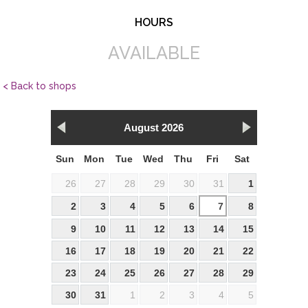
HOURS
AVAILABLE
< Back to shops
August 2026
Sun
Mon
Tue
Wed
Thu
Fri
Sat
26
27
28
29
30
31
1
2
3
4
5
6
7
8
9
10
11
12
13
14
15
16
17
18
19
20
21
22
23
24
25
26
27
28
29
30
31
1
2
3
4
5