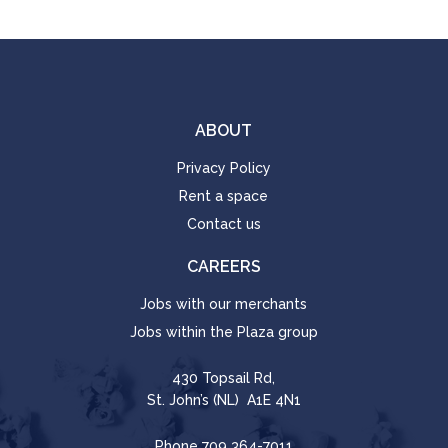
ABOUT
Privacy Policy
Rent a space
Contact us
CAREERS
Jobs with our merchants
Jobs within the Plaza group
430 Topsail Rd,
St. John’s (NL) A1E 4N1
Phone
709 364-7011