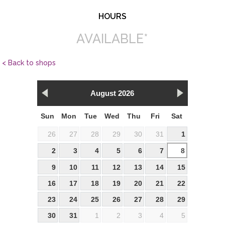
HOURS
AVAILABLE*
< Back to shops
August 2026
Sun
Mon
Tue
Wed
Thu
Fri
Sat
26
27
28
29
30
31
1
2
3
4
5
6
7
8
9
10
11
12
13
14
15
16
17
18
19
20
21
22
23
24
25
26
27
28
29
30
31
1
2
3
4
5