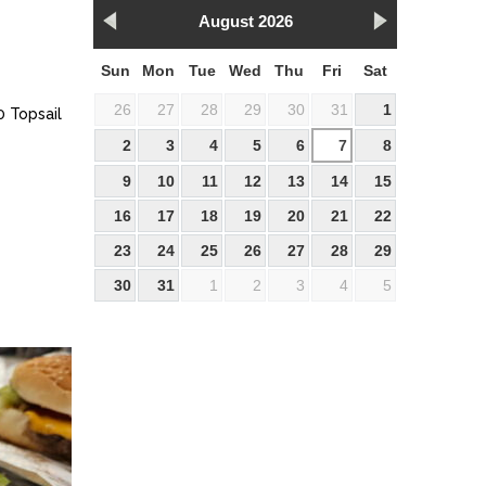
August 2026
Sun
Mon
Tue
Wed
Thu
Fri
Sat
26
27
28
29
30
31
1
0 Topsail
2
3
4
5
6
7
8
9
10
11
12
13
14
15
16
17
18
19
20
21
22
23
24
25
26
27
28
29
30
31
1
2
3
4
5