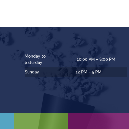
Monday to
10:00 AM – 8:00 PM
Saturday
Sunday
12 PM – 5 PM