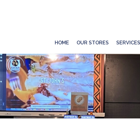
HOME
OUR STORES
SERVICE