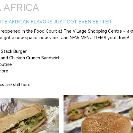
 AFRICA
ITE AFRICAN FLAVORS JUST GOT EVEN BETTER!
ly reopened in the Food Court at The Village Shopping Centre – 43
e got a new space, new vibe… and NEW MENU ITEMS you’ll love!
 Stack Burger
land Chicken Crunch Sandwich
outine
more
cs are still here!