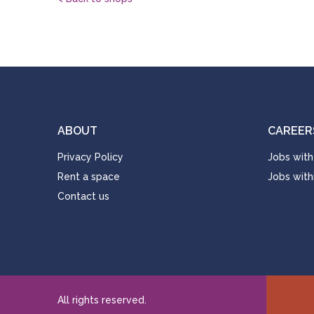
ABOUT
CAREER
Privacy Policy
Jobs with
Rent a space
Jobs with
Contact us
All rights reserved.