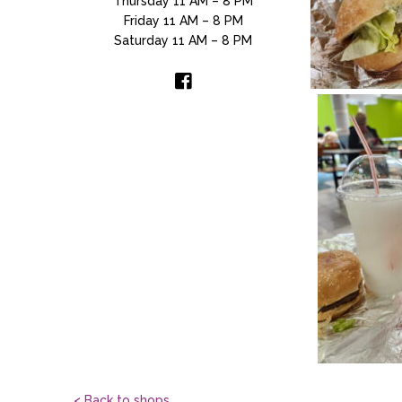
Thursday 11 AM – 8 PM
Friday 11 AM – 8 PM
Saturday 11 AM – 8 PM
< Back to shops