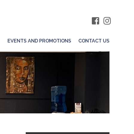
S
EVENTS AND PROMOTIONS
CONTACT US