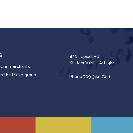
S
430 Topsail Rd,
St. John’s (NL) A1E 4N1
 our merchants
in the Plaza group
Phone
709 364-7011