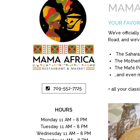
MAMA
YOUR FAVOR
We’ve official
Road, and we’v
The Sahara
The Mother
The Mafé P
…and even 
709-552-7725
+ all your classi
HOURS
Monday 11 AM – 8 PM
Tuesday 11 AM – 8 PM
Wednesday 11 AM – 8 PM