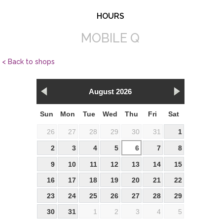
HOURS
MOBILE Q
< Back to shops
August 2026
Sun
Mon
Tue
Wed
Thu
Fri
Sat
26
27
28
29
30
31
1
2
3
4
5
6
7
8
9
10
11
12
13
14
15
16
17
18
19
20
21
22
23
24
25
26
27
28
29
30
31
1
2
3
4
5