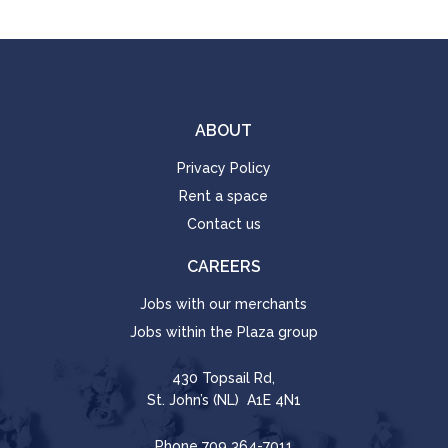
ABOUT
Privacy Policy
Rent a space
Contact us
CAREERS
Jobs with our merchants
Jobs within the Plaza group
430 Topsail Rd,
St. John’s (NL) A1E 4N1
Phone
709 364-7011