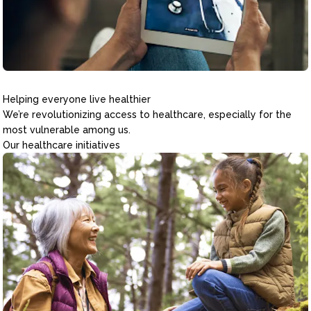
Helping everyone live healthier
We’re revolutionizing access to healthcare, especially for the
most vulnerable among us.
Our healthcare initiatives