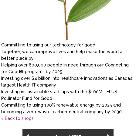
Committing to using our technology for good
Together, we can improve lives and help make the world a
better place by:
Helping over 600,000 people in need through our Connecting
for Good® programs by 2025
Investing over $4 billion into healthcare innovations as Canada’s
largest Health IT company
Investing in sustainable start-ups with the $100M TELUS
Pollinator Fund for Good
Committing to using 100% renewable energy by 2025 and
becoming a zero-waste, carbon-neutral company by 2030
< Back to shops