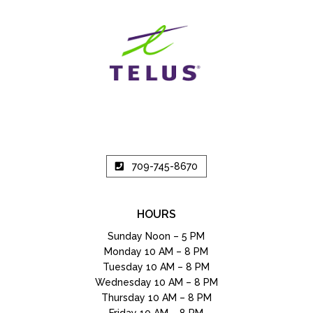
709-745-8670
HOURS
Sunday Noon – 5 PM
Monday 10 AM – 8 PM
Tuesday 10 AM – 8 PM
Wednesday 10 AM – 8 PM
Thursday 10 AM – 8 PM
Friday 10 AM – 8 PM