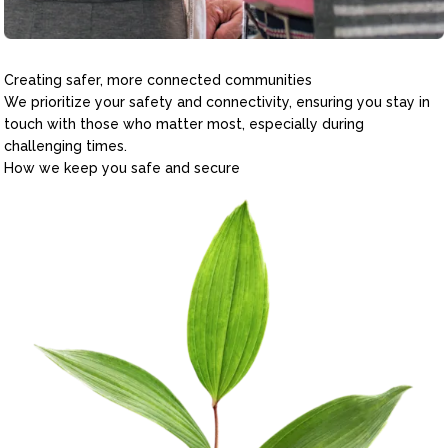
Creating safer, more connected communities
We prioritize your safety and connectivity, ensuring you stay in
touch with those who matter most, especially during
challenging times.
How we keep you safe and secure