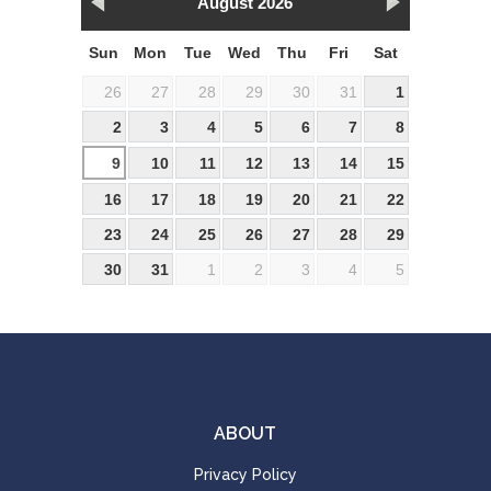
August 2026
Sun
Mon
Tue
Wed
Thu
Fri
Sat
26
27
28
29
30
31
1
2
3
4
5
6
7
8
9
10
11
12
13
14
15
16
17
18
19
20
21
22
23
24
25
26
27
28
29
30
31
1
2
3
4
5
ABOUT
Privacy Policy