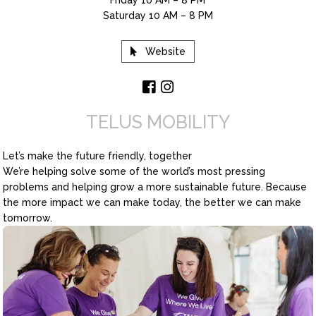
Saturday 10 AM – 8 PM
Website
TELUS MOBILITY
Let’s make the future friendly, together
We’re helping solve some of the world’s most pressing
problems and helping grow a more sustainable future. Because
the more impact we can make today, the better we can make
tomorrow.