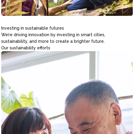
Investing in sustainable futures
We’re driving innovation by investing in smart cities,
sustainability, and more to create a brighter future.
Our sustainability efforts