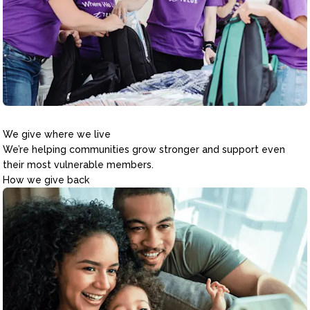
We give where we live
We’re helping communities grow stronger and support even
their most vulnerable members.
How we give back