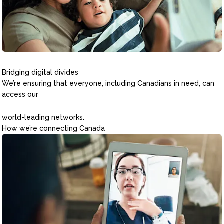
Bridging digital divides
We’re ensuring that everyone, including Canadians in need, can
access our
world-leading networks.
How we’re connecting Canada