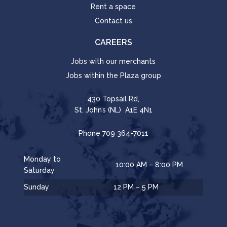
Rent a space
Contact us
CAREERS
Jobs with our merchants
Jobs within the Plaza group
430 Topsail Rd,
St. John’s (NL) A1E 4N1
Phone
709 364-7011
Monday to
10:00 AM – 8:00 PM
Saturday
Sunday
12 PM – 5 PM