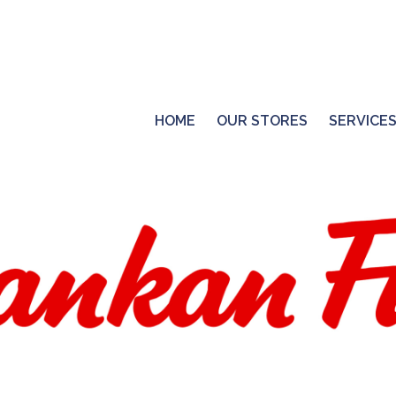
HOME
OUR STORES
SERVICE