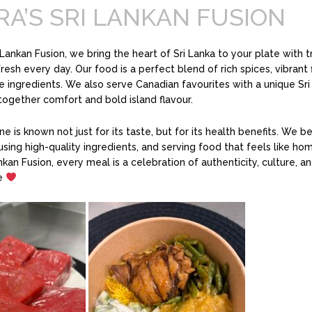
RA’S SRI LANKAN FUSION
i Lankan Fusion, we bring the heart of Sri Lanka to your plate with t
esh every day. Our food is a perfect blend of rich spices, vibrant f
ingredients. We also serve Canadian favourites with a unique Sri
 together comfort and bold island flavour.
ne is known not just for its taste, but for its health benefits. We be
using high-quality ingredients, and serving food that feels like hom
ankan Fusion, every meal is a celebration of authenticity, culture, a
ve