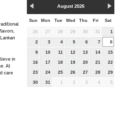
August 2026
Sun
Mon
Tue
Wed
Thu
Fri
Sat
raditional
lavors,
26
27
28
29
30
31
1
 Lankan
2
3
4
5
6
7
8
9
10
11
12
13
14
15
lieve in
16
17
18
19
20
21
22
e. At
23
24
25
26
27
28
29
nd care
30
31
1
2
3
4
5