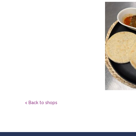
< Back to shops