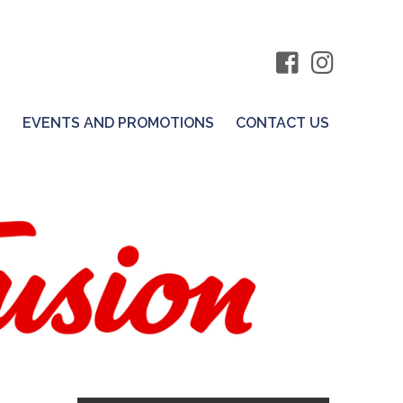
S
EVENTS AND PROMOTIONS
CONTACT US