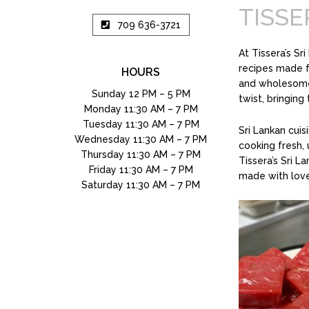
TISSE
709 636-3721
At Tissera’s Sr
recipes made fr
HOURS
and wholesome 
Sunday 12 PM – 5 PM
twist, bringing
Monday 11:30 AM – 7 PM
Tuesday 11:30 AM – 7 PM
Sri Lankan cuisi
Wednesday 11:30 AM – 7 PM
cooking fresh, 
Thursday 11:30 AM – 7 PM
Tissera’s Sri L
Friday 11:30 AM – 7 PM
made with lo
Saturday 11:30 AM – 7 PM