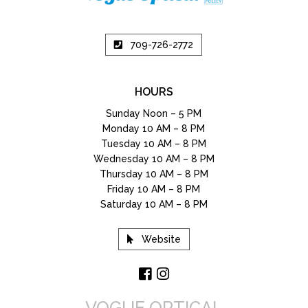
709-726-2772
HOURS
Sunday Noon – 5 PM
Monday 10 AM – 8 PM
Tuesday 10 AM – 8 PM
Wednesday 10 AM – 8 PM
Thursday 10 AM – 8 PM
Friday 10 AM – 8 PM
Saturday 10 AM – 8 PM
Website