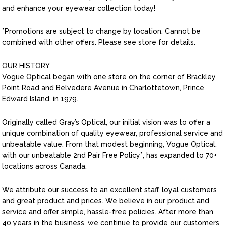
and enhance your eyewear collection today!
*Promotions are subject to change by location. Cannot be
combined with other offers. Please see store for details.
OUR HISTORY
Vogue Optical began with one store on the corner of Brackley
Point Road and Belvedere Avenue in Charlottetown, Prince
Edward Island, in 1979.
Originally called Gray’s Optical, our initial vision was to offer a
unique combination of quality eyewear, professional service and
unbeatable value. From that modest beginning, Vogue Optical,
with our unbeatable 2nd Pair Free Policy*, has expanded to 70+
locations across Canada.
We attribute our success to an excellent staff, loyal customers
and great product and prices. We believe in our product and
service and offer simple, hassle-free policies. After more than
40 years in the business, we continue to provide our customers