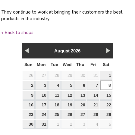
They continue to work at bringing their customers the best
products in the industry.
< Back to shops
August 2026
Sun
Mon
Tue
Wed
Thu
Fri
Sat
26
27
28
29
30
31
1
2
3
4
5
6
7
8
9
10
11
12
13
14
15
16
17
18
19
20
21
22
23
24
25
26
27
28
29
30
31
1
2
3
4
5