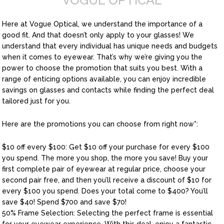
VOGUE OPTICAL
Here at Vogue Optical, we understand the importance of a
good fit. And that doesn’t only apply to your glasses! We
understand that every individual has unique needs and budgets
when it comes to eyewear. That’s why we’re giving you the
power to choose the promotion that suits you best. With a
range of enticing options available, you can enjoy incredible
savings on glasses and contacts while finding the perfect deal
tailored just for you.
Here are the promotions you can choose from right now*:
$10 off every $100: Get $10 off your purchase for every $100
you spend. The more you shop, the more you save! Buy your
first complete pair of eyewear at regular price, choose your
second pair free, and then you’ll receive a discount of $10 for
every $100 you spend. Does your total come to $400? You’ll
save $40! Spend $700 and save $70!
50% Frame Selection: Selecting the perfect frame is essential