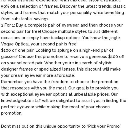
for your eyewear experience. With this deal, enjoy a fantastic
50% off a selection of frames. Discover the latest trends, classic
styles, and frames that match your personality while benefiting
from substantial savings.
2 For 1: Buy a complete pair of eyewear, and then choose your
second pair for free! Choose multiple styles to suit different
occasions or simply have backup options. You know the jingle:
Vogue Optical, your second pair is free!
$100 off one pair: Looking to splurge on a high-end pair of
glasses? Choose this promotion to receive a generous $100 off
on your selected pair. Whether you’re in search of stylish
designer frames or specialized lenses, this discount will make
your dream eyewear more affordable.
Remember, you have the freedom to choose the promotion
that resonates with you the most. Our goal is to provide you
with exceptional eyewear options at unbeatable prices. Our
knowledgeable staff will be delighted to assist you in finding the
perfect eyewear while making the most of your chosen
promotion.
Don’t miss out on this unique opportunity to “Pick your Promo”