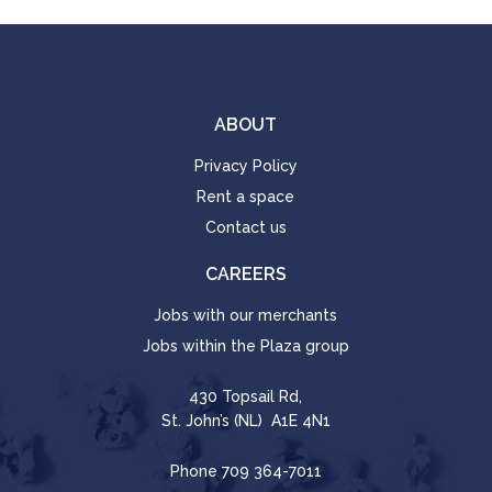
ABOUT
Privacy Policy
Rent a space
Contact us
CAREERS
Jobs with our merchants
Jobs within the Plaza group
430 Topsail Rd,
St. John’s (NL) A1E 4N1
Phone
709 364-7011