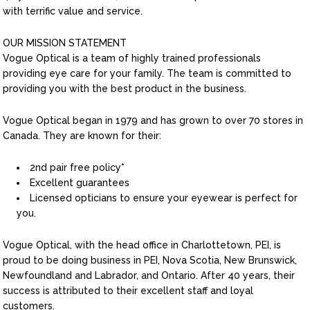
with terrific value and service.
OUR MISSION STATEMENT
Vogue Optical is a team of highly trained professionals
providing eye care for your family. The team is committed to
providing you with the best product in the business.
Vogue Optical began in 1979 and has grown to over 70 stores in
Canada. They are known for their:
2nd pair free policy*
Excellent guarantees
Licensed opticians to ensure your eyewear is perfect for
you.
Vogue Optical, with the head office in Charlottetown, PEI, is
proud to be doing business in PEI, Nova Scotia, New Brunswick,
Newfoundland and Labrador, and Ontario. After 40 years, their
success is attributed to their excellent staff and loyal
customers.