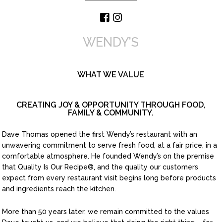
WENDY’S
WHAT WE VALUE
CREATING JOY & OPPORTUNITY THROUGH FOOD,
FAMILY & COMMUNITY.
Dave Thomas opened the first Wendy’s restaurant with an
unwavering commitment to serve fresh food, at a fair price, in a
comfortable atmosphere. He founded Wendy’s on the premise
that Quality Is Our Recipe
®
, and the quality our customers
expect from every restaurant visit begins long before products
and ingredients reach the kitchen.
More than 50 years later, we remain committed to the values