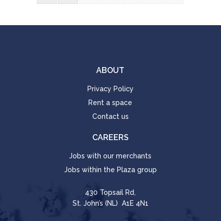
ABOUT
Privacy Policy
Rent a space
Contact us
CAREERS
Jobs with our merchants
Jobs within the Plaza group
430 Topsail Rd,
St. John’s (NL) A1E 4N1