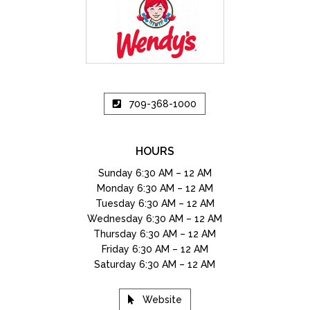
709-368-1000
HOURS
Sunday 6:30 AM – 12 AM
Monday 6:30 AM – 12 AM
Tuesday 6:30 AM – 12 AM
Wednesday 6:30 AM – 12 AM
Thursday 6:30 AM – 12 AM
Friday 6:30 AM – 12 AM
Saturday 6:30 AM – 12 AM
Website