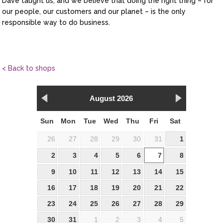
Dave taught us, and we believe that doing the right thing – for
our people, our customers and our planet – is the only
responsible way to do business.
< Back to shops
August 2026
Sun
Mon
Tue
Wed
Thu
Fri
Sat
26
27
28
29
30
31
1
2
3
4
5
6
7
8
9
10
11
12
13
14
15
16
17
18
19
20
21
22
23
24
25
26
27
28
29
30
31
1
2
3
4
5