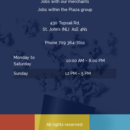
Jobs with our merchants
Jobs within the Plaza group
430 Topsail Rd,
St. John’s (NL) A1E 4N1
Phone
709 364-7011
Monday to
10:00 AM – 8:00 PM
Saturday
Sunday
12 PM – 5 PM
All rights reserved.