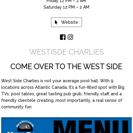
Friday 12 PM – 2 AM
Saturday 12 PM – 2 AM
Website
WESTISDE CHARLIES
COME OVER TO THE WEST SIDE
West Side Charlies is not your average pool hall. With 9
locations across Atlantic Canada, It’s a fun-filled spot with Big
TVs, pool tables, great tasting pub grub, friendly staff, and a
friendly clientele creating, most importantly, a real sense of
community fun.