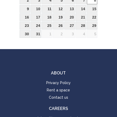
2
3
4
5
6
7
8
9
10
11
12
13
14
15
16
17
18
19
20
21
22
23
24
25
26
27
28
29
30
31
1
2
3
4
5
ABOUT
Privacy Policy
Rent a space
Contact us
CAREERS