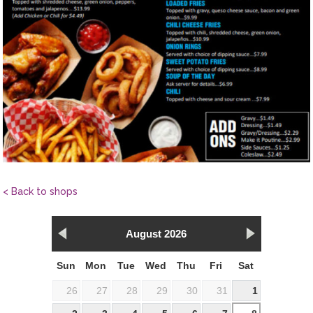
< Back to shops
August 2026
Sun
Mon
Tue
Wed
Thu
Fri
Sat
26
27
28
29
30
31
1