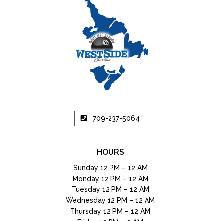
709-237-5064
HOURS
Sunday 12 PM – 12 AM
Monday 12 PM – 12 AM
Tuesday 12 PM – 12 AM
Wednesday 12 PM – 12 AM
Thursday 12 PM – 12 AM