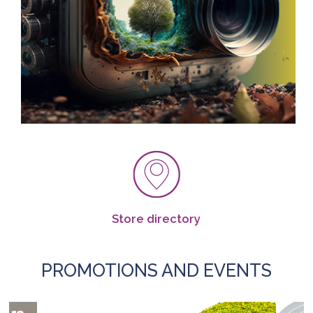
Store directory
PROMOTIONS AND EVENTS