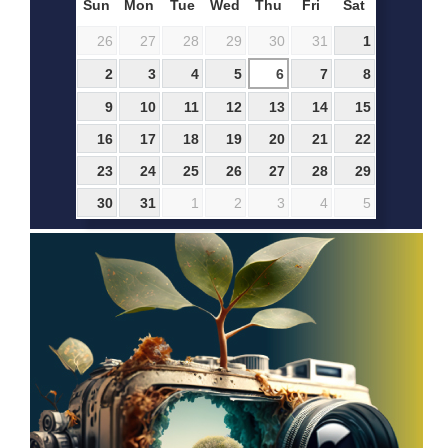
Sun
Mon
Tue
Wed
Thu
Fri
Sat
26
27
28
29
30
31
1
2
3
4
5
6
7
8
9
10
11
12
13
14
15
16
17
18
19
20
21
22
23
24
25
26
27
28
29
30
31
1
2
3
4
5