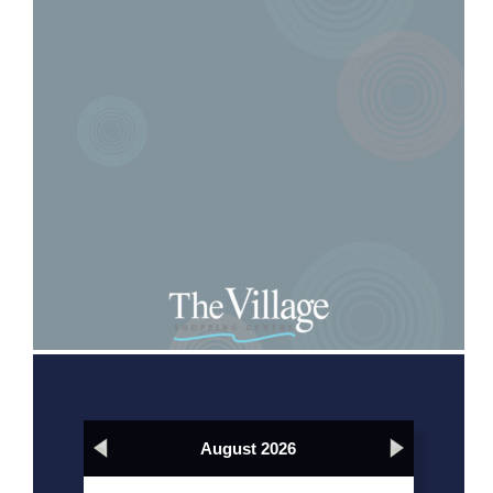
August 2026