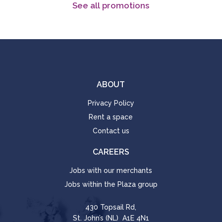
See all promotions
ABOUT
Privacy Policy
Rent a space
Contact us
CAREERS
Jobs with our merchants
Jobs within the Plaza group
430 Topsail Rd,
St. John’s (NL) A1E 4N1