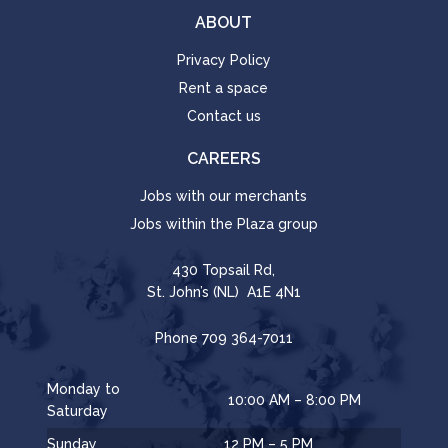
ABOUT
Privacy Policy
Rent a space
Contact us
CAREERS
Jobs with our merchants
Jobs within the Plaza group
430 Topsail Rd,
St. John’s (NL) A1E 4N1
Phone
709 364-7011
Monday to
10:00 AM – 8:00 PM
Saturday
Sunday
12 PM – 5 PM