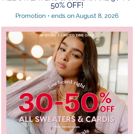
50% OFF!
Promotion • ends on August 8, 2026