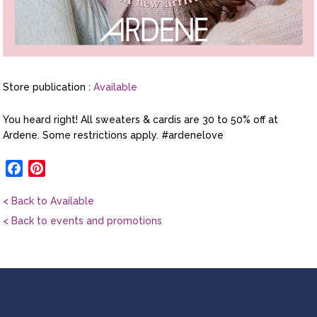
Store publication :
Available
You heard right! All sweaters & cardis are 30 to 50% off at
Ardene. Some restrictions apply. #ardenelove
Facebook
Pinterest
< Back to Available
< Back to events and promotions