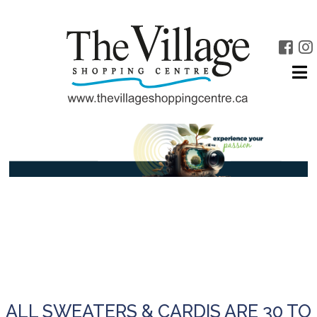
ALL SWEATERS & CARDIS ARE 30 TO