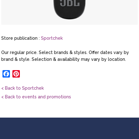
Store publication :
Sportchek
Our regular price. Select brands & styles. Offer dates vary by
brand & style. Selection & availability may vary by location.
Facebook
Pinterest
< Back to Sportchek
< Back to events and promotions