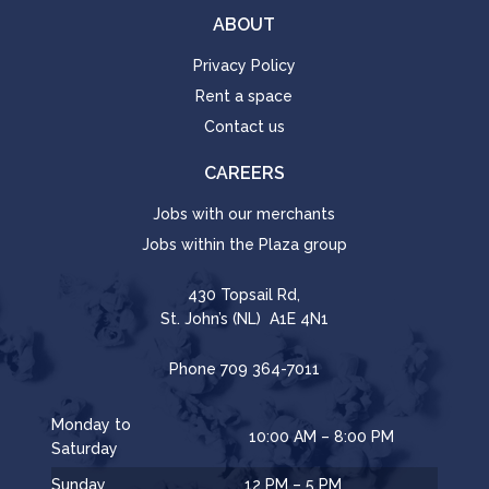
ABOUT
Privacy Policy
Rent a space
Contact us
CAREERS
Jobs with our merchants
Jobs within the Plaza group
430 Topsail Rd,
St. John’s (NL) A1E 4N1
Phone
709 364-7011
Monday to
10:00 AM – 8:00 PM
Saturday
Sunday
12 PM – 5 PM