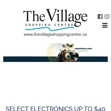
SELECT ELECTRONICS UP TO $40