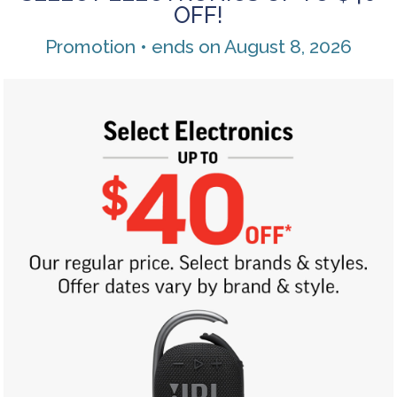
OFF!
Promotion • ends on August 8, 2026