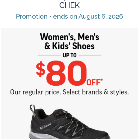
CHEK
Promotion • ends on August 6, 2026