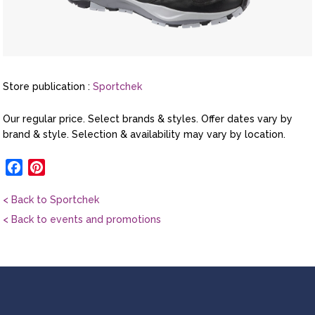
Store publication :
Sportchek
Our regular price. Select brands & styles. Offer dates vary by
brand & style. Selection & availability may vary by location.
Facebook
Pinterest
< Back to Sportchek
< Back to events and promotions