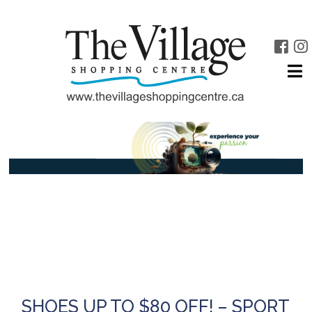
SHOES UP TO $80 OFF! – SPORT