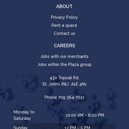
ABOUT
Privacy Policy
Rent a space
Contact us
CAREERS
Jobs with our merchants
Jobs within the Plaza group
430 Topsail Rd,
St. John’s (NL) A1E 4N1
Phone
709 364-7011
Monday to
10:00 AM – 8:00 PM
Saturday
Sunday
12 PM – 5 PM