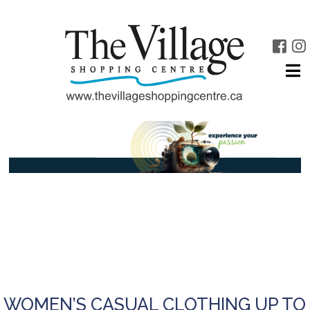
WOMEN’S CASUAL CLOTHING UP TO