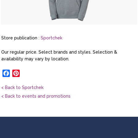
Store publication :
Sportchek
Our regular price. Select brands and styles. Selection &
availability may vary by location.
Facebook
Pinterest
< Back to Sportchek
< Back to events and promotions