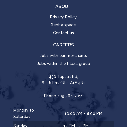
ABOUT
Privacy Policy
Rent a space
Contact us
CAREERS
Jobs with our merchants
Jobs within the Plaza group
430 Topsail Rd,
St. John’s (NL) A1E 4N1
Phone
709 364-7011
Monday to
10:00 AM – 8:00 PM
Saturday
Sunday
12 PM – 5 PM