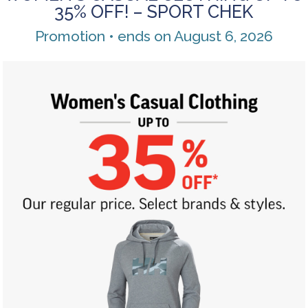
35% OFF! – SPORT CHEK
Promotion • ends on August 6, 2026