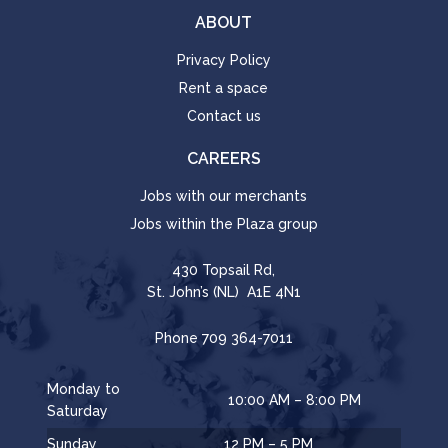
ABOUT
Privacy Policy
Rent a space
Contact us
CAREERS
Jobs with our merchants
Jobs within the Plaza group
430 Topsail Rd,
St. John’s (NL) A1E 4N1
Phone
709 364-7011
Monday to
10:00 AM – 8:00 PM
Saturday
Sunday
12 PM – 5 PM