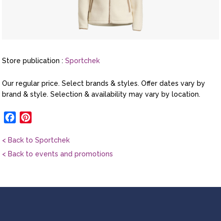
Store publication :
Sportchek
Our regular price. Select brands & styles. Offer dates vary by
brand & style. Selection & availability may vary by location.
Facebook
Pinterest
< Back to Sportchek
< Back to events and promotions