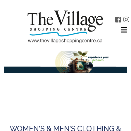
WOMEN’S & MEN’S CLOTHING &