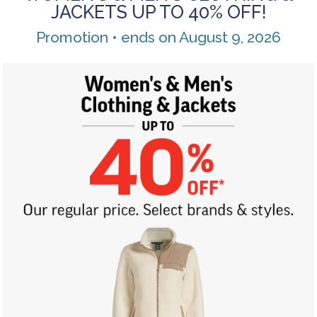
JACKETS UP TO 40% OFF!
Promotion • ends on August 9, 2026